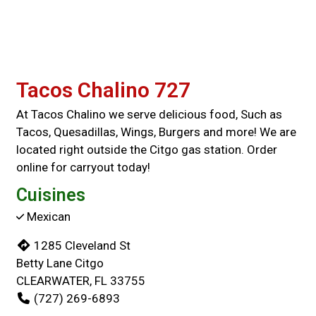
Tacos Chalino 727
At Tacos Chalino we serve delicious food, Such as
Tacos, Quesadillas, Wings, Burgers and more! We are
located right outside the Citgo gas station. Order
online for carryout today!
Cuisines
Mexican
1285 Cleveland St
Betty Lane Citgo
CLEARWATER, FL 33755
(727) 269-6893