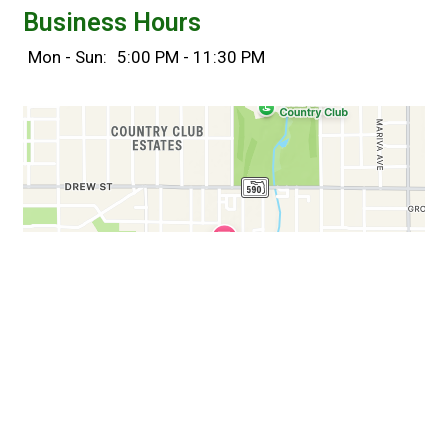
Business Hours
Mon - Sun:
5:00 PM - 11:30 PM