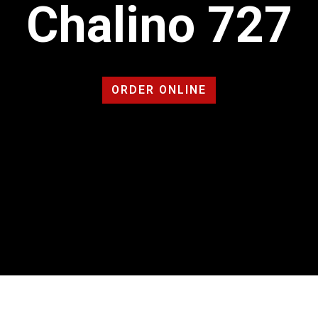
Chalino 727
ORDER ONLINE
Contact For